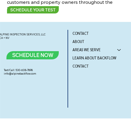
customers and property owners throughout the
Lake Tahoe Basin.
SCHEDULE YOUR TEST
CONTACT
ALPINE INSPECTION SERVICES, LLC
CA + NV
ABOUT
AREAS WE SERVE
SCHEDULE NOW
LEARN ABOUT BACKFLOW
CONTACT
Text/Call: 530-608-7898
info@alpinebackflow.com