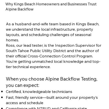
Why Kings Beach Homeowners and Businesses Trust
Alpine Backflow
As a husband-and-wife team based in Kings Beach,
we understand the local infrastructure, property
layouts, and scheduling challenges of seasonal
homes.
Ross, our lead tester, is the Inspection Supervisor for
South Tahoe Public Utility District and the author of
their official Cross-Connection Control Program.
You’re getting unmatched local knowledge and top-
tier technical experience.
When you choose Alpine Backflow Testing,
you can expect:
Certified, knowledgeable technicians
Fast, friendly service—built around your property’s
access and schedule
Compliance with NTPUD and California state