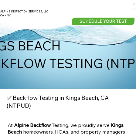
ALPINE INSPECTION SERVICES, LLC
CA + NV
SCHEDULE YOUR TEST
GS BEACH
KFLOW TESTING (NT
✅ Backflow Testing in Kings Beach, CA
(NTPUD)
At
Alpine Backflow
Testing, we proudly serve
Kings
Beach
homeowners, HOAs, and property managers