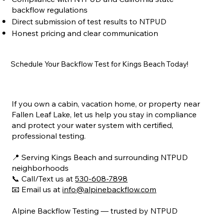
backflow regulations
Direct submission of test results to NTPUD
Honest pricing and clear communication
Schedule Your Backflow Test for Kings Beach Today!
If you own a cabin, vacation home, or property near
Fallen Leaf Lake, let us help you stay in compliance
and protect your water system with certified,
professional testing.
📍 Serving Kings Beach and surrounding NTPUD
neighborhoods
📞 Call/Text us at
530-608-7898
📧 Email us at
info@alpinebackflow.com
Alpine Backflow Testing — trusted by NTPUD