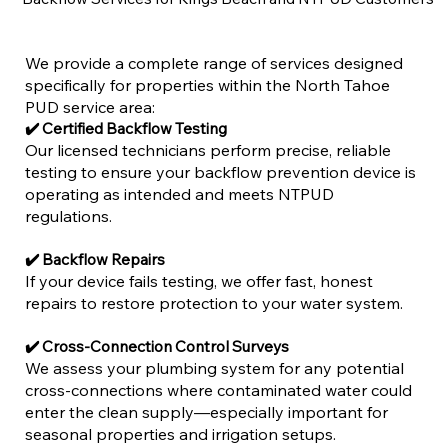
We provide a complete range of services designed
specifically for properties within the North Tahoe
PUD service area:
✔️ Certified Backflow Testing
Our licensed technicians perform precise, reliable
testing to ensure your backflow prevention device is
operating as intended and meets NTPUD
regulations.
✔️ Backflow Repairs
If your device fails testing, we offer fast, honest
repairs to restore protection to your water system.
✔️ Cross-Connection Control Surveys
We assess your plumbing system for any potential
cross-connections where contaminated water could
enter the clean supply—especially important for
seasonal properties and irrigation setups.