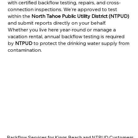
with certified backflow testing, repairs, and cross-
connection inspections. We're approved to test
within the
North Tahoe Public Utility District (NTPUD)
and submit reports directly on your behalf.
Whether you live here year-round or manage a
vacation rental, annual backflow testing is required
by
NTPUD
to protect the drinking water supply from
contamination.
Backflow Services for Kings Beach and NTPUD Customers