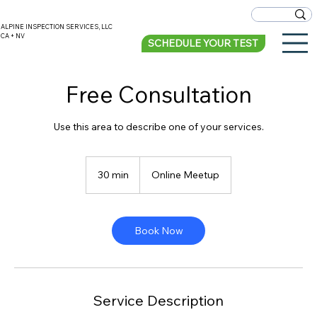
ALPINE INSPECTION SERVICES, LLC
CA + NV
SCHEDULE YOUR TEST
Free Consultation
Use this area to describe one of your services.
30 min
3
Online Meetup
0
m
i
n
Book Now
Service Description