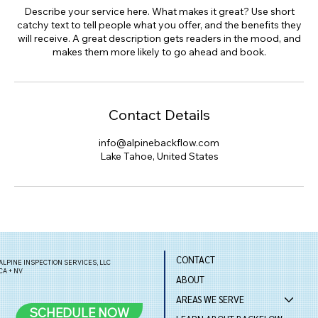
Describe your service here. What makes it great? Use short
catchy text to tell people what you offer, and the benefits they
will receive. A great description gets readers in the mood, and
makes them more likely to go ahead and book.
Contact Details
info@alpinebackflow.com
Lake Tahoe, United States
CONTACT
ALPINE INSPECTION SERVICES, LLC
CA + NV
ABOUT
AREAS WE SERVE
SCHEDULE NOW